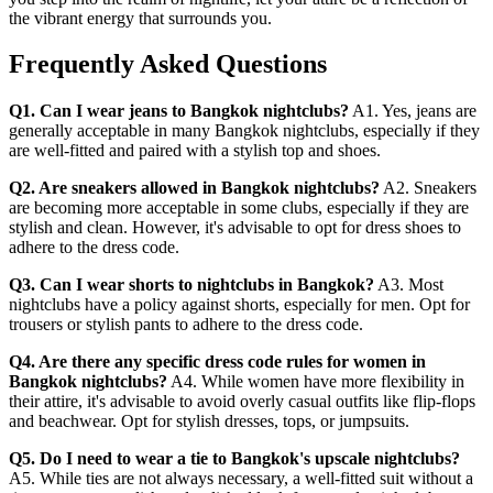
the vibrant energy that surrounds you.
Frequently Asked Questions
Q1. Can I wear jeans to Bangkok nightclubs?
A1. Yes, jeans are
generally acceptable in many Bangkok nightclubs, especially if they
are well-fitted and paired with a stylish top and shoes.
Q2. Are sneakers allowed in Bangkok nightclubs?
A2. Sneakers
are becoming more acceptable in some clubs, especially if they are
stylish and clean. However, it's advisable to opt for dress shoes to
adhere to the dress code.
Q3. Can I wear shorts to nightclubs in Bangkok?
A3. Most
nightclubs have a policy against shorts, especially for men. Opt for
trousers or stylish pants to adhere to the dress code.
Q4. Are there any specific dress code rules for women in
Bangkok nightclubs?
A4. While women have more flexibility in
their attire, it's advisable to avoid overly casual outfits like flip-flops
and beachwear. Opt for stylish dresses, tops, or jumpsuits.
Q5. Do I need to wear a tie to Bangkok's upscale nightclubs?
A5. While ties are not always necessary, a well-fitted suit without a