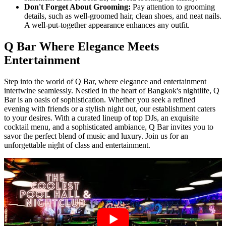
Don't Forget About Grooming:
Pay attention to grooming
details, such as well-groomed hair, clean shoes, and neat nails.
A well-put-together appearance enhances any outfit.
Q Bar Where Elegance Meets
Entertainment
Step into the world of Q Bar, where elegance and entertainment
intertwine seamlessly. Nestled in the heart of Bangkok's nightlife, Q
Bar is an oasis of sophistication. Whether you seek a refined
evening with friends or a stylish night out, our establishment caters
to your desires. With a curated lineup of top DJs, an exquisite
cocktail menu, and a sophisticated ambiance, Q Bar invites you to
savor the perfect blend of music and luxury. Join us for an
unforgettable night of class and entertainment.