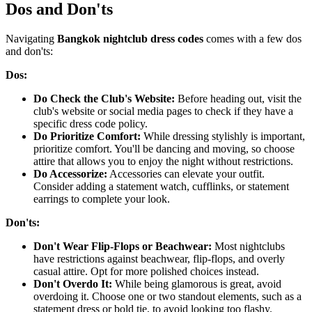
Dos and Don'ts
Navigating
Bangkok nightclub dress codes
comes with a few dos
and don'ts:
Dos:
Do Check the Club's Website:
Before heading out, visit the
club's website or social media pages to check if they have a
specific dress code policy.
Do Prioritize Comfort:
While dressing stylishly is important,
prioritize comfort. You'll be dancing and moving, so choose
attire that allows you to enjoy the night without restrictions.
Do Accessorize:
Accessories can elevate your outfit.
Consider adding a statement watch, cufflinks, or statement
earrings to complete your look.
Don'ts:
Don't Wear Flip-Flops or Beachwear:
Most nightclubs
have restrictions against beachwear, flip-flops, and overly
casual attire. Opt for more polished choices instead.
Don't Overdo It:
While being glamorous is great, avoid
overdoing it. Choose one or two standout elements, such as a
statement dress or bold tie, to avoid looking too flashy.