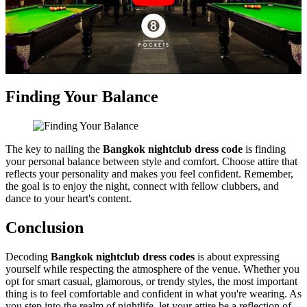
Finding Your Balance
The key to nailing the
Bangkok nightclub dress code
is finding
your personal balance between style and comfort. Choose attire that
reflects your personality and makes you feel confident. Remember,
the goal is to enjoy the night, connect with fellow clubbers, and
dance to your heart's content.
Conclusion
Decoding
Bangkok nightclub dress codes
is about expressing
yourself while respecting the atmosphere of the venue. Whether you
opt for smart casual, glamorous, or trendy styles, the most important
thing is to feel comfortable and confident in what you're wearing. As
you step into the realm of nightlife, let your attire be a reflection of