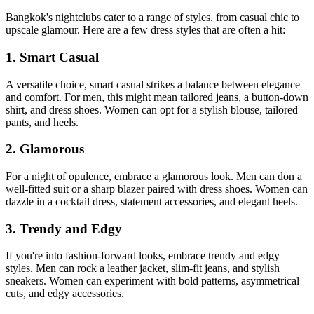
Bangkok's nightclubs cater to a range of styles, from casual chic to
upscale glamour. Here are a few dress styles that are often a hit:
1. Smart Casual
A versatile choice, smart casual strikes a balance between elegance
and comfort. For men, this might mean tailored jeans, a button-down
shirt, and dress shoes. Women can opt for a stylish blouse, tailored
pants, and heels.
2. Glamorous
For a night of opulence, embrace a glamorous look. Men can don a
well-fitted suit or a sharp blazer paired with dress shoes. Women can
dazzle in a cocktail dress, statement accessories, and elegant heels.
3. Trendy and Edgy
If you're into fashion-forward looks, embrace trendy and edgy
styles. Men can rock a leather jacket, slim-fit jeans, and stylish
sneakers. Women can experiment with bold patterns, asymmetrical
cuts, and edgy accessories.