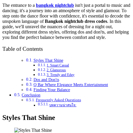
The entrance to a
bangkok nightclub
isn't just a portal to music and
dancing; it's a journey into an atmosphere of style and glamour. To
step onto the dance floor with confidence, it's essential to decode the
unspoken language of
Bangkok nightclub dress codes
. In this
guide, we'll unravel the nuances of dressing for a night out,
exploring different dress styles, offering dos and don'ts, and helping
you find the perfect balance between comfort and style.
Table of Contents
Styles That Shine
1. Smart Casual
2. Glamorous
3. Trendy and Edgy
Dos and Don'ts
Q Bar Where Elegance Meets Entertainment
Finding Your Balance
Conclusion
Frequently Asked Questions
บทความน่าสนใจ:
Styles That Shine