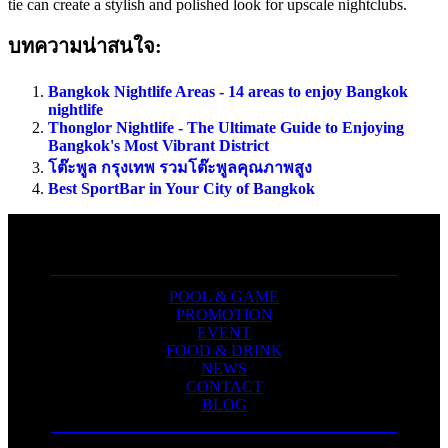
tie can create a stylish and polished look for upscale nightclubs.
บทความน่าสนใจ:
Bangkok Nightlife Areas - 14 areas to enjoy Bangkok
nightlife
Thonglor Nightlife - The Ultimate Guide to Enjoying
Bangkok's Most Vibrant District
โต๊ะพูล กรุงเทพ รวมโต๊ะพูลคุณภาพสูง
Best SportBar in Your City of Bangkok
POOL & GAME
PROMOTION
EVENT
FOOD & DRINK
NEWS
CONTACT
BLOG