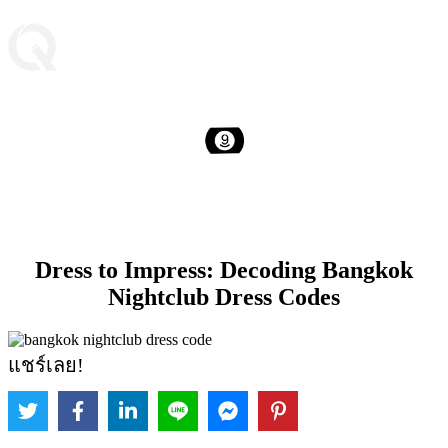
Dress to Impress: Decoding Bangkok
Nightclub Dress Codes
แชร์เลย!