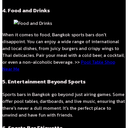
4. Food and Drinks
When it comes to food, Bangkok sports bars don't
disappoint. You can enjoy a wide range of international
and local dishes, from juicy burgers and crispy wings to
Thai delicacies. Pair your meal with a cold beer, a cocktail,
or even a non-alcoholic beverage. >>
Pool Table Shop
Near Me
5. Entertainment Beyond Sports
Sports bars in Bangkok go beyond just airing games. Some
offer pool tables, dartboards, and live music, ensuring that
there's never a dull moment. It's the perfect place to
unwind and have fun with friends.
6. Sports Bar Etiquette