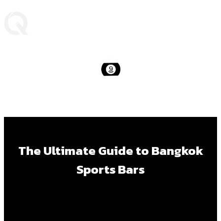
The Ultimate Guide to Bangkok
Sports Bars