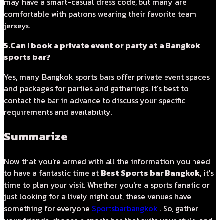
may have a smart-casual dress code, but many are
comfortable with patrons wearing their favorite team
jerseys.
5.Can I book a private event or party at a Bangkok
sports bar?
Yes, many Bangkok sports bars offer private event spaces
and packages for parties and gatherings. It's best to
contact the bar in advance to discuss your specific
requirements and availability.
Summarize
Now that you're armed with all the information you need
to have a fantastic time at
Best Sports bar Bangkok
, it's
time to plan your visit. Whether you're a sports fanatic or
just looking for a lively night out, these venues have
something for everyone
Sportsbarbangkok
. So, gather
your friends, choose a sports bar that suits your style, and