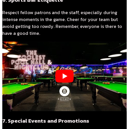
Respect fellow patrons and the staff, especially during
intense moments in the game. Cheer for your team but
avoid getting too rowdy. Remember, everyone is there to
have a good time.
7. Special Events and Promotions