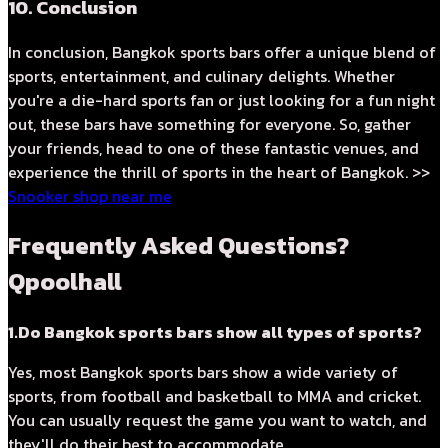
10. Conclusion
In conclusion, Bangkok sports bars offer a unique blend of
sports, entertainment, and culinary delights. Whether
you're a die-hard sports fan or just looking for a fun night
out, these bars have something for everyone. So, gather
your friends, head to one of these fantastic venues, and
experience the thrill of sports in the heart of Bangkok. >>
Snooker shop near me
Frequently Asked Questions?
Qpoolhall
1.Do Bangkok sports bars show all types of sports?
Yes, most Bangkok sports bars show a wide variety of
sports, from football and basketball to MMA and cricket.
You can usually request the game you want to watch, and
they'll do their best to accommodate.