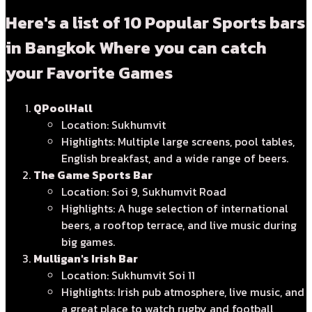
Here's a list of 10 Popular Sports bars
in Bangkok Where you can catch
your Favorite Games
QPoolHall
Location: Sukhumvit
Highlights: Multiple large screens, pool tables,
English breakfast, and a wide range of beers.
The Game Sports Bar
Location: Soi 9, Sukhumvit Road
Highlights: A huge selection of international
beers, a rooftop terrace, and live music during
big games.
Mulligan's Irish Bar
Location: Sukhumvit Soi 11
Highlights: Irish pub atmosphere, live music, and
a great place to watch rugby and football