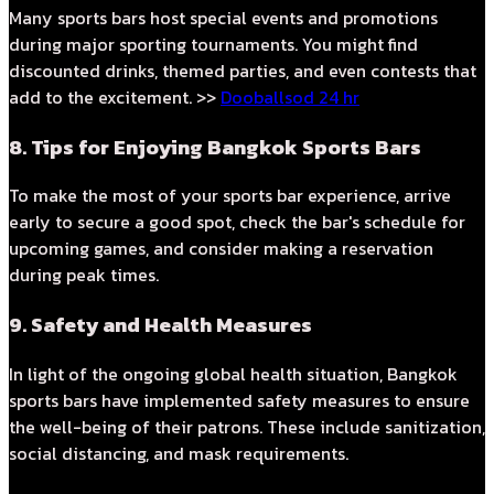
Many sports bars host special events and promotions
during major sporting tournaments. You might find
discounted drinks, themed parties, and even contests that
add to the excitement. >>
Dooballsod 24 hr
8. Tips for Enjoying Bangkok Sports Bars
To make the most of your sports bar experience, arrive
early to secure a good spot, check the bar's schedule for
upcoming games, and consider making a reservation
during peak times.
9. Safety and Health Measures
In light of the ongoing global health situation, Bangkok
sports bars have implemented safety measures to ensure
the well-being of their patrons. These include sanitization,
social distancing, and mask requirements.