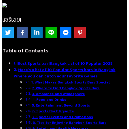
แชร์เลย!
Table of Contents
Best Sports bar Bangkok List of 10 Popular 2025
Here's a list of 10 Popular Sports bars in Bangkok
Where you can catch your Favorite Games
1. What Makes Bangkok Sports Bars Special
2. Where to Find Bangkok Sports Bars
3. Ambiance and Atmosphere
4. Food and Drinks
5. Entertainment Beyond Sports
6. Sports Bar Etiquette
7. Special Events and Promotions
8. Tips for Enjoying Bangkok Sports Bars
9. Safety and Health Measures