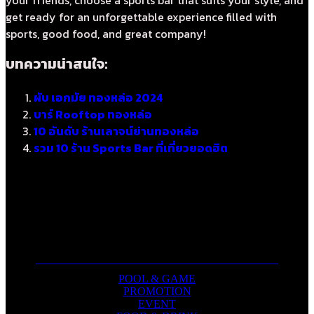
get ready for an unforgettable experience filled with
sports, good food, and great company!
บทความน่าสนใจ:
ผับ เอกมัย ทองหล่อ 2024
บาร์ Rooftop ทองหล่อ
10 อันดับ ร้านเลาจน์ย่านทองหล่อ
รวม 10 ร้าน Sports Bar ที่เที่ยวยอดฮิต
POOL & GAME
PROMOTION
EVENT