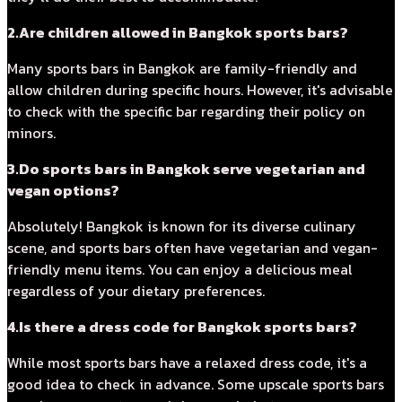
2.Are children allowed in Bangkok sports bars?
Many sports bars in Bangkok are family-friendly and
allow children during specific hours. However, it's advisable
to check with the specific bar regarding their policy on
minors.
3.Do sports bars in Bangkok serve vegetarian and
vegan options?
Absolutely! Bangkok is known for its diverse culinary
scene, and sports bars often have vegetarian and vegan-
friendly menu items. You can enjoy a delicious meal
regardless of your dietary preferences.
4.Is there a dress code for Bangkok sports bars?
While most sports bars have a relaxed dress code, it's a
good idea to check in advance. Some upscale sports bars