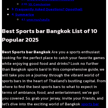
10. Conclusion
Frequently Asked Questions? Qpoolhall
Summarize
บทความน่าสนใจ:
Best Sports bar Bangkok List of 10
Popular 2025
Best Sports bar Bangkok
Are you a sports enthusiast
looking for the perfect place to catch your favorite games
while enjoying good food and drinks? Look no further
than Bangkok sports bars! In this comprehensive guide, we
will take you on a journey through the vibrant world of
sports bars in the heart of Thailand's bustling capital. From
where to find the best sports bars to what to expect in
terms of ambiance, food, and entertainment, we've got
you covered. So, grab your jersey, invite your friends, and
let's dive into the exciting world of Bangkok
sports bar