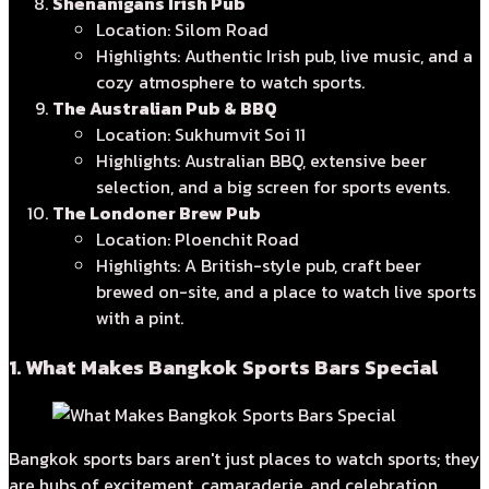
Shenanigans Irish Pub
Location: Silom Road
Highlights: Authentic Irish pub, live music, and a
cozy atmosphere to watch sports.
The Australian Pub & BBQ
Location: Sukhumvit Soi 11
Highlights: Australian BBQ, extensive beer
selection, and a big screen for sports events.
The Londoner Brew Pub
Location: Ploenchit Road
Highlights: A British-style pub, craft beer
brewed on-site, and a place to watch live sports
with a pint.
1. What Makes Bangkok Sports Bars Special
Bangkok sports bars aren't just places to watch sports; they
are hubs of excitement, camaraderie, and celebration.