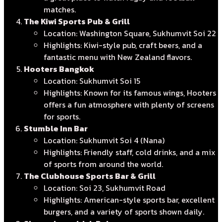
matches.
The Kiwi Sports Pub & Grill
Location: Washington Square, Sukhumvit Soi 22
Highlights: Kiwi-style pub, craft beers, and a
fantastic menu with New Zealand flavors.
Hooters Bangkok
Location: Sukhumvit Soi 15
Highlights: Known for its famous wings, Hooters
offers a fun atmosphere with plenty of screens
for sports.
Stumble Inn Bar
Location: Sukhumvit Soi 4 (Nana)
Highlights: Friendly staff, cold drinks, and a mix
of sports from around the world.
The Clubhouse Sports Bar & Grill
Location: Soi 23, Sukhumvit Road
Highlights: American-style sports bar, excellent
burgers, and a variety of sports shown daily.