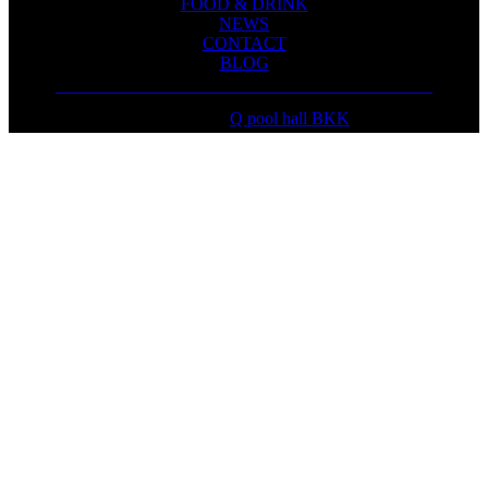
FOOD & DRINK
NEWS
CONTACT
BLOG
Copyright ©
Q pool hall BKK