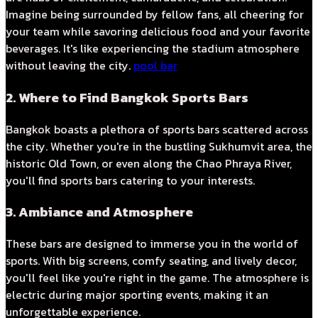
Imagine being surrounded by fellow fans, all cheering for
your team while savoring delicious food and your favorite
beverages. It's like experiencing the stadium atmosphere
without leaving the city.
pool bar
2. Where to Find Bangkok Sports Bars
Bangkok boasts a plethora of sports bars scattered across
the city. Whether you're in the bustling Sukhumvit area, the
historic Old Town, or even along the Chao Phraya River,
you'll find sports bars catering to your interests.
3. Ambiance and Atmosphere
These bars are designed to immerse you in the world of
sports. With big screens, comfy seating, and lively decor,
you'll feel like you're right in the game. The atmosphere is
electric during major sporting events, making it an
unforgettable experience.