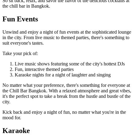
So sit back, relax, and savor the flavor of the delicious cocktails at
the chill bar in Bangkok.
Fun Events
Unwind and enjoy a night of fun events at the sophisticated lounge
in the city. From live music to themed parties, there's something to
suit everyone's tastes.
Take your pick of:
Live music shows featuring some of the city's hottest DJs
Fun, interactive themed parties
Karaoke nights for a night of laughter and singing
No matter what your preference, there's something for everyone at
the Chill Bar Bangkok. With a relaxed atmosphere and great vibes,
it's the perfect spot to take a break from the hustle and bustle of the
city.
Kick back and enjoy a night of fun, no matter what you're in the
mood for.
Karaoke