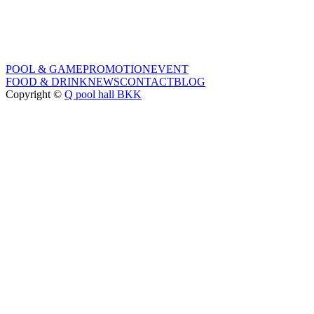
POOL & GAME
PROMOTION
EVENT
FOOD & DRINK
NEWS
CONTACT
BLOG
Copyright ©
Q pool hall BKK