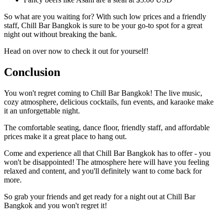
So what are you waiting for? With such low prices and a friendly
staff, Chill Bar Bangkok is sure to be your go-to spot for a great
night out without breaking the bank.
Head on over now to check it out for yourself!
Conclusion
You won't regret coming to Chill Bar Bangkok! The live music,
cozy atmosphere, delicious cocktails, fun events, and karaoke make
it an unforgettable night.
The comfortable seating, dance floor, friendly staff, and affordable
prices make it a great place to hang out.
Come and experience all that Chill Bar Bangkok has to offer - you
won't be disappointed! The atmosphere here will have you feeling
relaxed and content, and you'll definitely want to come back for
more.
So grab your friends and get ready for a night out at Chill Bar
Bangkok and you won't regret it!