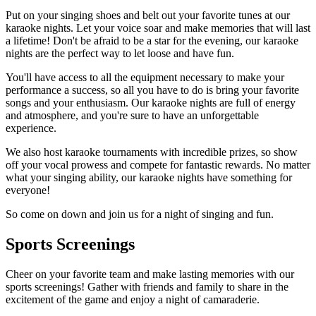
Put on your singing shoes and belt out your favorite tunes at our
karaoke nights. Let your voice soar and make memories that will last
a lifetime! Don't be afraid to be a star for the evening, our karaoke
nights are the perfect way to let loose and have fun.
You'll have access to all the equipment necessary to make your
performance a success, so all you have to do is bring your favorite
songs and your enthusiasm. Our karaoke nights are full of energy
and atmosphere, and you're sure to have an unforgettable
experience.
We also host karaoke tournaments with incredible prizes, so show
off your vocal prowess and compete for fantastic rewards. No matter
what your singing ability, our karaoke nights have something for
everyone!
So come on down and join us for a night of singing and fun.
Sports Screenings
Cheer on your favorite team and make lasting memories with our
sports screenings! Gather with friends and family to share in the
excitement of the game and enjoy a night of camaraderie.