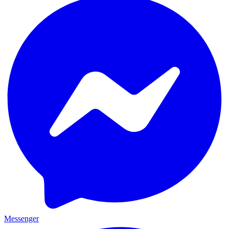
Messenger