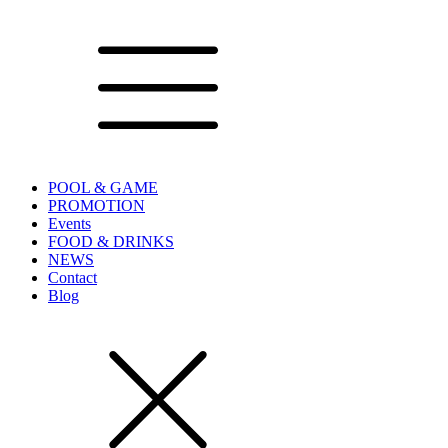
POOL & GAME
PROMOTION
Events
FOOD & DRINKS
NEWS
Contact
Blog