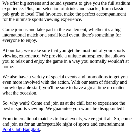
We offer big screens and sound systems to give you the full stadium
experience. Plus, our selection of drinks and snacks, from classic
pub grub to local Thai favorites, make the perfect accompaniment
for the ultimate sports viewing experience.
Come join us and take part in the excitement, whether it's a big
international match or a small local event, there's something for
everyone to enjoy.
At our bar, we make sure that you get the most out of your sports
viewing experience. We provide a unique atmosphere that allows
you to relax and enjoy the game in a way you normally wouldn't at
home.
We also have a variety of special events and promotions to get you
even more involved with the action. With our team of friendly and
knowledgeable staff, you'll be sure to have a great time no matter
what the occasion.
So, why wait? Come and join us at the chill bar to experience the
best in sports viewing. We guarantee you won't be disappointed!
From international matches to local events, we've got it all. So, come
and join us for an unforgettable night of sports and entertainment
Pool Club Bangkok
.