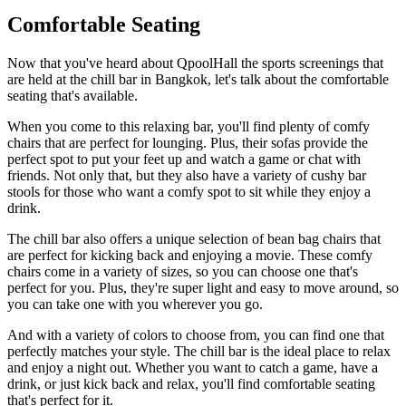
Comfortable Seating
Now that you've heard about QpoolHall the sports screenings that
are held at the chill bar in Bangkok, let's talk about the comfortable
seating that's available.
When you come to this relaxing bar, you'll find plenty of comfy
chairs that are perfect for lounging. Plus, their sofas provide the
perfect spot to put your feet up and watch a game or chat with
friends. Not only that, but they also have a variety of cushy bar
stools for those who want a comfy spot to sit while they enjoy a
drink.
The chill bar also offers a unique selection of bean bag chairs that
are perfect for kicking back and enjoying a movie. These comfy
chairs come in a variety of sizes, so you can choose one that's
perfect for you. Plus, they're super light and easy to move around, so
you can take one with you wherever you go.
And with a variety of colors to choose from, you can find one that
perfectly matches your style. The chill bar is the ideal place to relax
and enjoy a night out. Whether you want to catch a game, have a
drink, or just kick back and relax, you'll find comfortable seating
that's perfect for it.