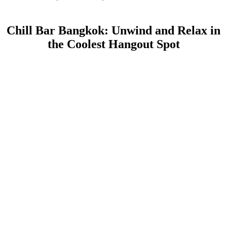
Chill Bar Bangkok: Unwind and Relax in
the Coolest Hangout Spot