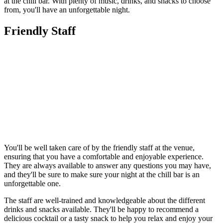
at the chill bar. With plenty of music, drinks, and snacks to choose
from, you'll have an unforgettable night.
Friendly Staff
You'll be well taken care of by the friendly staff at the venue,
ensuring that you have a comfortable and enjoyable experience.
They are always available to answer any questions you may have,
and they'll be sure to make sure your night at the chill bar is an
unforgettable one.
The staff are well-trained and knowledgeable about the different
drinks and snacks available. They'll be happy to recommend a
delicious cocktail or a tasty snack to help you relax and enjoy your