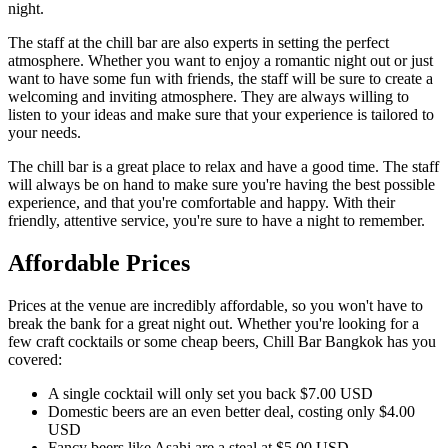
night.
The staff at the chill bar are also experts in setting the perfect
atmosphere. Whether you want to enjoy a romantic night out or just
want to have some fun with friends, the staff will be sure to create a
welcoming and inviting atmosphere. They are always willing to
listen to your ideas and make sure that your experience is tailored to
your needs.
The chill bar is a great place to relax and have a good time. The staff
will always be on hand to make sure you're having the best possible
experience, and that you're comfortable and happy. With their
friendly, attentive service, you're sure to have a night to remember.
Affordable Prices
Prices at the venue are incredibly affordable, so you won't have to
break the bank for a great night out. Whether you're looking for a
few craft cocktails or some cheap beers, Chill Bar Bangkok has you
covered:
A single cocktail will only set you back $7.00 USD
Domestic beers are an even better deal, costing only $4.00
USD
Fancy beers like Asahi are a steal at $5.00 USD