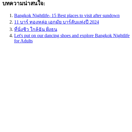
บทความน่าสนใจ:
Bangkok Nightlife- 15 Best places to visit after sundown
11 บาร์ ทองหล่อ เอกมัย บาร์ลับแห่งปี 2024
ที่นั่งชิว ใกล้ฉัน ฝั่งธน
Let's put on our dancing shoes and explore Bangkok Nightlife
for Adults