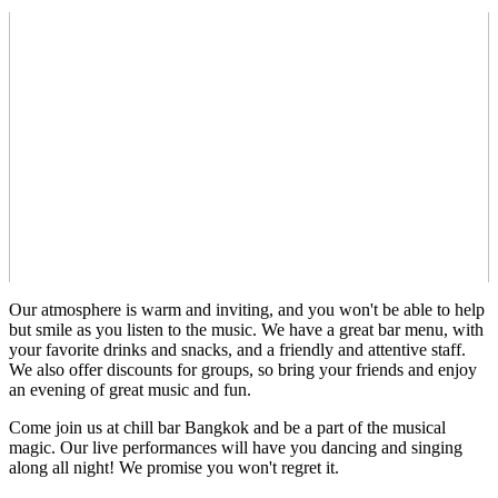
Our atmosphere is warm and inviting, and you won't be able to help
but smile as you listen to the music. We have a great bar menu, with
your favorite drinks and snacks, and a friendly and attentive staff.
We also offer discounts for groups, so bring your friends and enjoy
an evening of great music and fun.
Come join us at chill bar Bangkok and be a part of the musical
magic. Our live performances will have you dancing and singing
along all night! We promise you won't regret it.