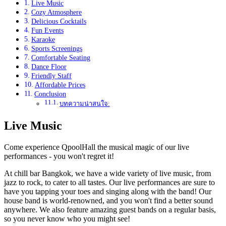
Live Music
Cozy Atmosphere
Delicious Cocktails
Fun Events
Karaoke
Sports Screenings
Comfortable Seating
Dance Floor
Friendly Staff
Affordable Prices
Conclusion
บทความน่าสนใจ:
Live Music
Come experience QpoolHall the musical magic of our live
performances - you won't regret it!
At chill bar Bangkok, we have a wide variety of live music, from
jazz to rock, to cater to all tastes. Our live performances are sure to
have you tapping your toes and singing along with the band! Our
house band is world-renowned, and you won't find a better sound
anywhere. We also feature amazing guest bands on a regular basis,
so you never know who you might see!