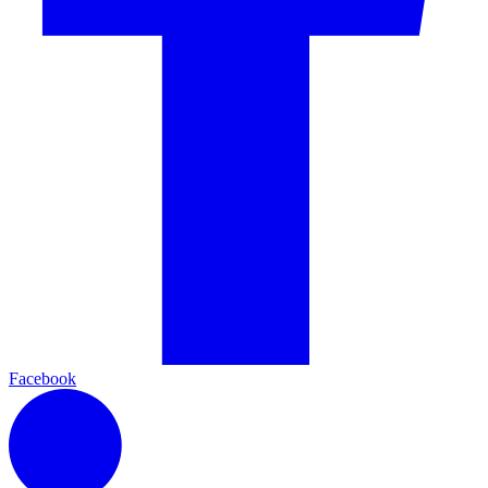
Facebook