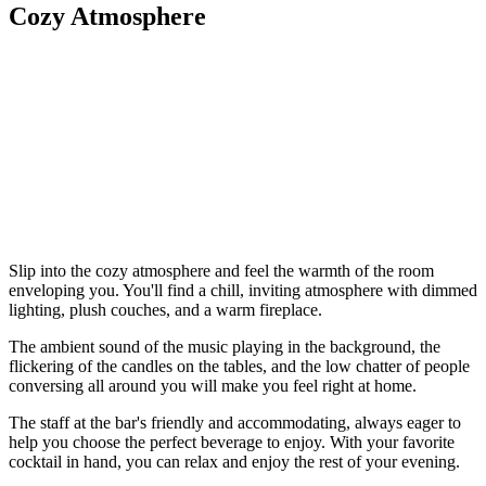
Cozy Atmosphere
Slip into the cozy atmosphere and feel the warmth of the room
enveloping you. You'll find a chill, inviting atmosphere with dimmed
lighting, plush couches, and a warm fireplace.
The ambient sound of the music playing in the background, the
flickering of the candles on the tables, and the low chatter of people
conversing all around you will make you feel right at home.
The staff at the bar's friendly and accommodating, always eager to
help you choose the perfect beverage to enjoy. With your favorite
cocktail in hand, you can relax and enjoy the rest of your evening.