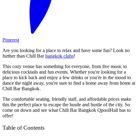
Pinterest
Are you looking for a place to relax and have some fun? Look no
further than Chill Bar
bangkok clubs
!
This cozy venue has something for everyone, from live music to
delicious cocktails and fun events. Whether you're looking for a
place to kick back and enjoy a few drinks or you're in the mood to
dance the night away, you're sure to find a home away from home at
Chill Bar Bangkok.
The comfortable seating, friendly staff, and affordable prices make
this the perfect place to escape the hustle and bustle of the city. So
come on down and see what Chill Bar Bangkok QpoolHall has to
offer!
Table of Contents