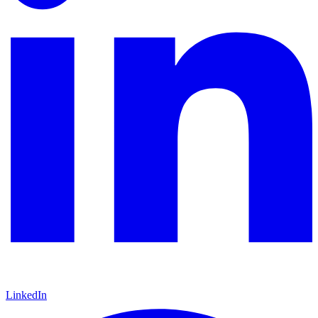
LinkedIn