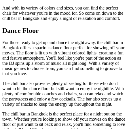
And with its variety of colors and sizes, you can find the perfect
chair for whatever you're in the mood for. So come on down to the
chill bar in Bangkok and enjoy a night of relaxation and comfort.
Dance Floor
For those ready to get up and dance the night away, the chill bar in
Bangkok offers a spacious dance floor perfect for showing off your
moves. The floor is lit up with vibrant colored lights, creating a fun
and festive atmosphere. You'll feel like you're part of the action as
the DJ spins up a storm of music all night long. With a variety of
music genres to choose from, you can find something to groove to
that you love.
The chill bar also provides plenty of seating for those who don't
want to hit the dance floor but still want to enjoy the nightlife. With
plenty of comfortable couches and chairs, you can relax and watch
the partygoers and enjoy a few cocktails. The bar also serves up a
variety of snacks to keep the energy up throughout the night.
The chill bar in Bangkok is the perfect place for a night out on the
town. Whether you're looking to show off your moves on the dance
floor or just want to sit back and relax, you'll find something to love