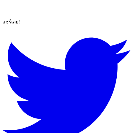
แชร์เลย!