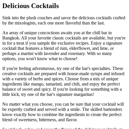
Delicious Cocktails
Sink into the plush couches and savor the delicious cocktails crafted
by the mixologists, each one more flavorful than the last.
An array of unique concoctions awaits you at the chill bar in
Bangkok. All your favorite classic cocktails are available, but you're
in for a treat if you sample the exclusive recipes. Enjoy a signature
cocktail that features a blend of rum, elderflower, and lime, or
perhaps a martini with lavender and rosemary. With so many
options, you won't know what to choose!
If you're feeling adventurous, try one of the bar's specialties. These
creative cocktails are prepared with house-made syrups and infused
with a variety of herbs and spices. Choose from a mix of unique
ingredients like mango, tamarind, and chili, and enjoy the perfect
balance of sweet and spicy. If you're looking for something with a
little kick, try one of the bar's signature margaritas!
No matter what you choose, you can be sure that your cocktail will
be expertly crafted and served with a smile. The skilled bartenders
know exactly how to combine the ingredients to create the perfect
blend of sweetness, bitterness, and flavor.