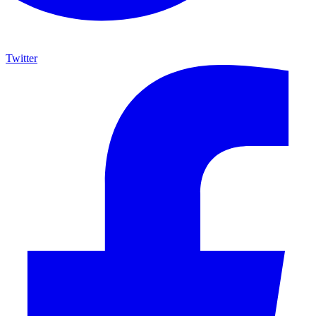
Twitter