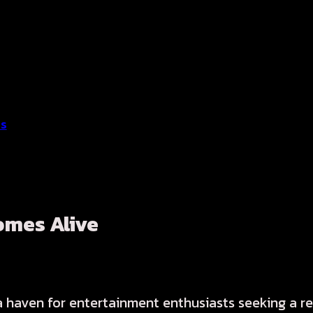
ss
omes Alive
 a haven for entertainment enthusiasts seeking a r