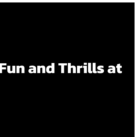
un and Thrills at