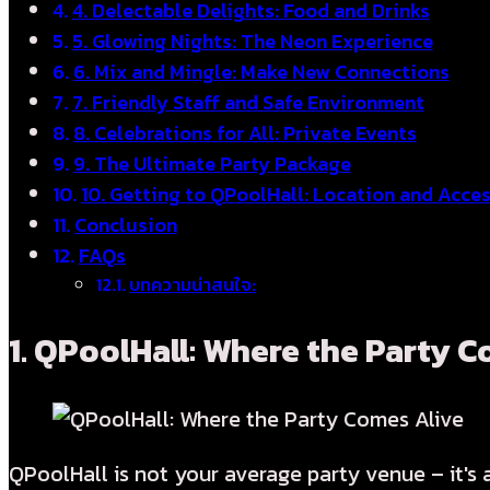
4. Delectable Delights: Food and Drinks
5. Glowing Nights: The Neon Experience
6. Mix and Mingle: Make New Connections
7. Friendly Staff and Safe Environment
8. Celebrations for All: Private Events
9. The Ultimate Party Package
10. Getting to QPoolHall: Location and Acce
Conclusion
FAQs
บทความน่าสนใจ:
1.
QPoolHall: Where the Party C
QPoolHall is not your average party venue – it's