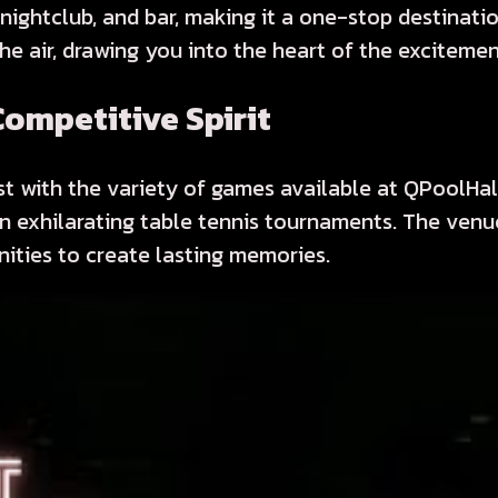
 nightclub, and bar, making it a one-stop destinati
 the air, drawing you into the heart of the excitemen
ompetitive Spirit
t with the variety of games available at QPoolHall.
in exhilarating table tennis tournaments. The ven
nities to create lasting memories.