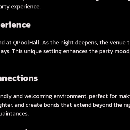
arty experience.
perience
 at QPoolHall. As the night deepens, the venue tr
splays. This unique setting enhances the party moo
nnections
endly and welcoming environment, perfect for maki
hter, and create bonds that extend beyond the nigh
uaintances.