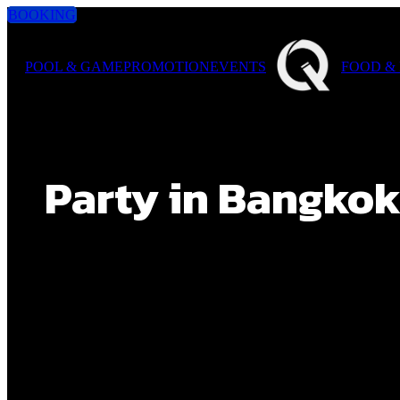
BOOKING
POOL & GAME
PROMOTION
EVENTS
FOOD &
Party in Bangkok