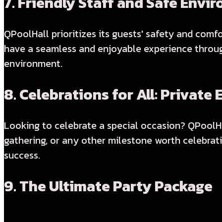
7.
Friendly Staff and Safe Envi
QPoolHall prioritizes its guests' safety and comf
have a seamless and enjoyable experience through
environment.
8.
Celebrations for All: Private 
Looking to celebrate a special occasion? QPoolHal
gathering, or any other milestone worth celebrat
success.
9.
The Ultimate Party Package