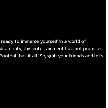
 ready to immerse yourself in a world of
vibrant city, this entertainment hotspot promises
olHall has it all! So, grab your friends and let's