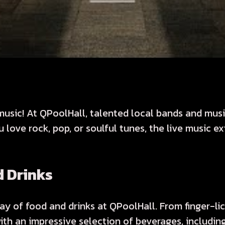
usic! At QPoolHall, talented local bands and music
love rock, pop, or soulful tunes, the live music 
d Drinks
ay of food and drinks at QPoolHall. From finger-li
ith an impressive selection of beverages, includin