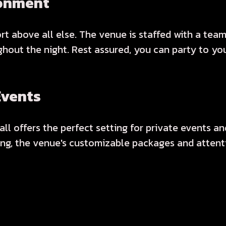
ronment
ort above all else. The venue is staffed with a tea
out the night. Rest assured, you can party to your
Events
l offers the perfect setting for private events and
ing, the venue's customizable packages and attenti