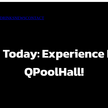
 DRINKS
NEWS
CONTACT
 Today: Experience F
QPoolHall!