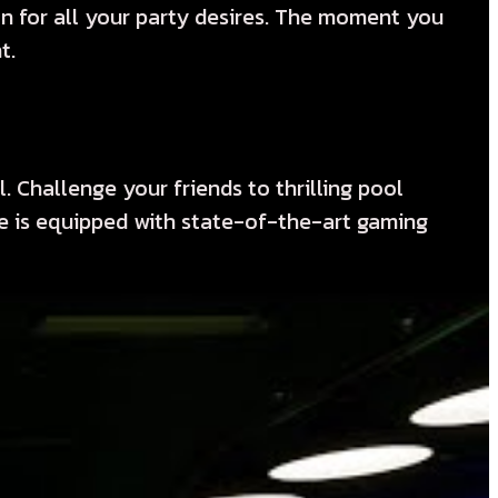
on for all your party desires. The moment you
t.
 Challenge your friends to thrilling pool
ue is equipped with state-of-the-art gaming