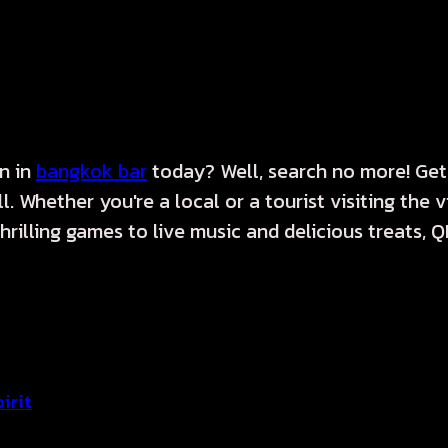
on in
bangkok bar
today? Well, search no more! Get
. Whether you're a local or a tourist visiting the 
illing games to live music and delicious treats, QPo
irit