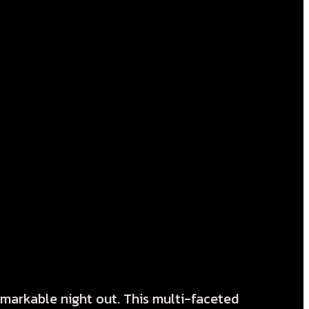
emarkable night out. This multi-faceted