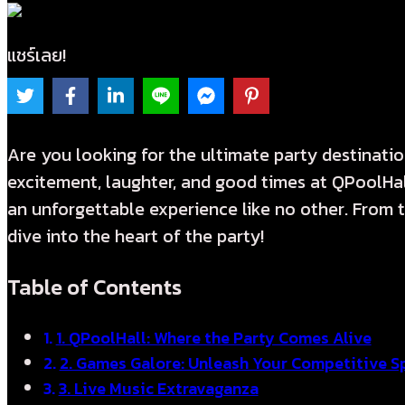
แชร์เลย!
Are you looking for the ultimate party destinati
excitement, laughter, and good times at QPoolHall
an unforgettable experience like no other. From thr
dive into the heart of the party!
Table of Contents
1. QPoolHall: Where the Party Comes Alive
2. Games Galore: Unleash Your Competitive Sp
3. Live Music Extravaganza