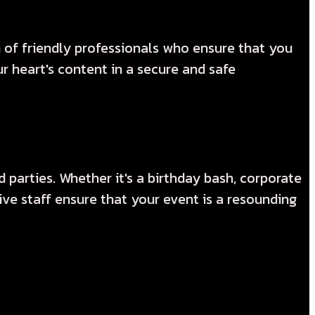
m of friendly professionals who ensure that you
 heart's content in a secure and safe
 parties. Whether it's a birthday bash, corporate
ve staff ensure that your event is a resounding