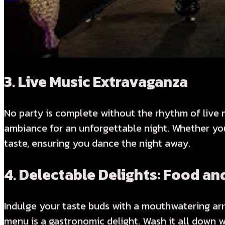
3.
Live Music Extravaganza
No party is complete without the rhythm of live m
ambiance for an unforgettable night. Whether you 
taste, ensuring you dance the night away.
4.
Delectable Delights: Food an
Indulge your taste buds with a mouthwatering arr
menu is a gastronomic delight. Wash it all down w