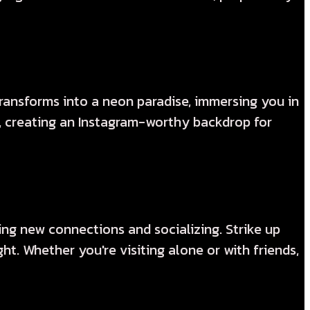
ansforms into a neon paradise, immersing you in
d, creating an Instagram-worthy backdrop for
ng new connections and socializing. Strike up
t. Whether you're visiting alone or with friends,