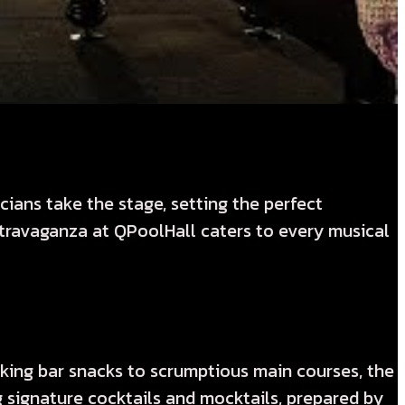
ians take the stage, setting the perfect
extravaganza at QPoolHall caters to every musical
cking bar snacks to scrumptious main courses, the
g signature cocktails and mocktails, prepared by