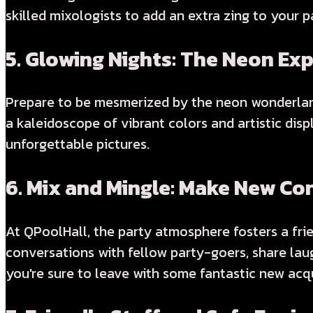
skilled mixologists to add an extra zing to your p
5.
Glowing Nights: The Neon Ex
Prepare to be mesmerized by the neon wonderland
a kaleidoscope of vibrant colors and artistic di
unforgettable pictures.
6.
Mix and Mingle: Make New Co
At QPoolHall, the party atmosphere fosters a fri
conversations with fellow party-goers, share laug
you're sure to leave with some fantastic new acq