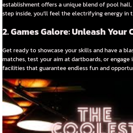
establishment offers a unique blend of pool hall,
step inside, you'll feel the electrifying energy in
2.
Games Galore: Unleash Your C
Get ready to showcase your skills and have a blas
matches, test your aim at dartboards, or engage 
facilities that guarantee endless fun and opportu