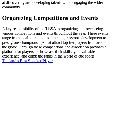
at discovering and developing talents while engaging the wider
community.
Organizing Competitions and Events
A key responsibility of the
TBSA
is organizing and overseeing
various competitions and events throughout the year. These events
range from local tournaments aimed at grassroots development to
prestigious championships that attract top-tier players from around
the globe. Through these competitions, the association provides a
platform for players to showcase their skills, gain valuable
experience, and climb the ranks in the world of cue sports.
Thailand’s Best Snooker Player