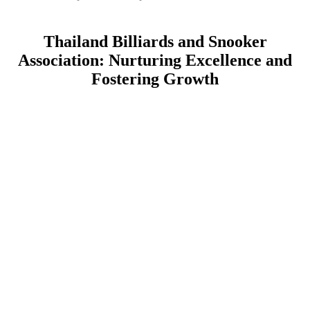
Thailand Billiards and Snooker
Association: Nurturing Excellence and
Fostering Growth