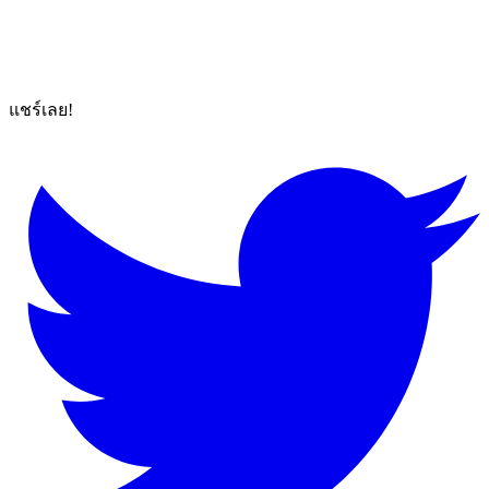
แชร์เลย!