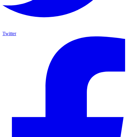
Twitter