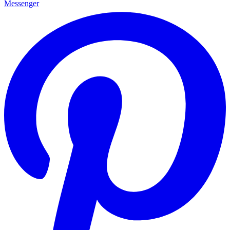
Messenger