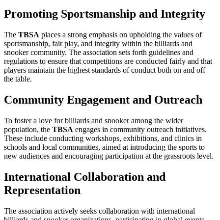
Promoting Sportsmanship and Integrity
The
TBSA
places a strong emphasis on upholding the values of
sportsmanship, fair play, and integrity within the billiards and
snooker community. The association sets forth guidelines and
regulations to ensure that competitions are conducted fairly and that
players maintain the highest standards of conduct both on and off
the table.
Community Engagement and Outreach
To foster a love for billiards and snooker among the wider
population, the
TBSA
engages in community outreach initiatives.
These include conducting workshops, exhibitions, and clinics in
schools and local communities, aimed at introducing the sports to
new audiences and encouraging participation at the grassroots level.
International Collaboration and
Representation
The association actively seeks collaboration with international
billiards and snooker organizations, participating in global events