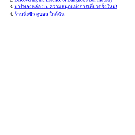
บาร์ทองหล่อ 55: ความสนุกแห่งการเที่ยวครั้งใหม่!
ร้านนั่งชิว ดูบอล ใกล้ฉัน