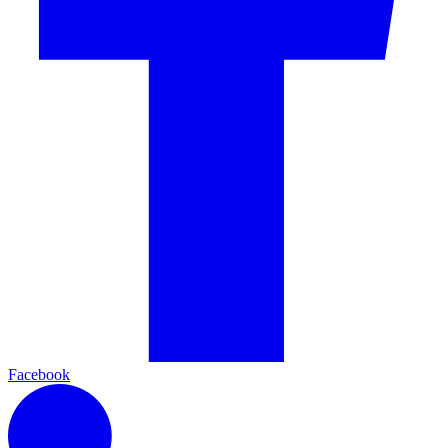
Facebook