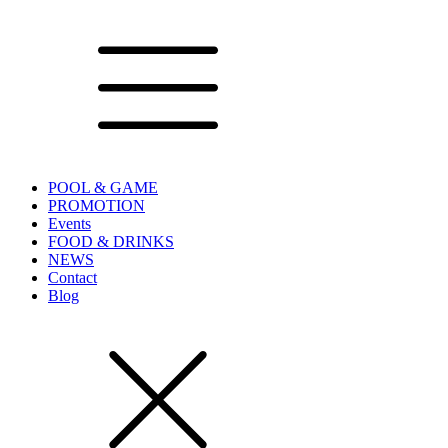
POOL & GAME
PROMOTION
Events
FOOD & DRINKS
NEWS
Contact
Blog