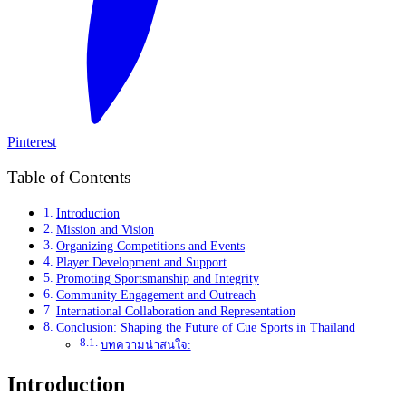
Pinterest
Table of Contents
Introduction
Mission and Vision
Organizing Competitions and Events
Player Development and Support
Promoting Sportsmanship and Integrity
Community Engagement and Outreach
International Collaboration and Representation
Conclusion: Shaping the Future of Cue Sports in Thailand
บทความน่าสนใจ:
Introduction