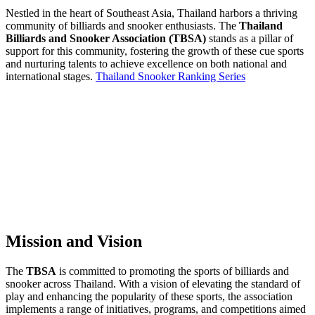
Nestled in the heart of Southeast Asia, Thailand harbors a thriving
community of billiards and snooker enthusiasts. The
Thailand
Billiards and Snooker Association (TBSA)
stands as a pillar of
support for this community, fostering the growth of these cue sports
and nurturing talents to achieve excellence on both national and
international stages.
Thailand Snooker Ranking Series
Mission and Vision
The
TBSA
is committed to promoting the sports of billiards and
snooker across Thailand. With a vision of elevating the standard of
play and enhancing the popularity of these sports, the association
implements a range of initiatives, programs, and competitions aimed