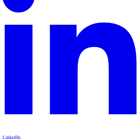
LinkedIn