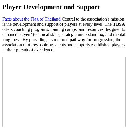
Player Development and Support
Facts about the Flag of Thailand
Central to the association's mission
is the development and support of players at every level. The
TBSA
offers coaching programs, training camps, and resources designed to
enhance players' technical skills, strategic understanding, and mental
toughness. By providing a structured pathway for progression, the
association nurtures aspiring talents and supports established players
in their pursuit of excellence.