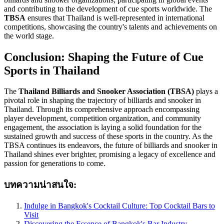
and contributing to the development of cue sports worldwide. The
TBSA
ensures that Thailand is well-represented in international
competitions, showcasing the country's talents and achievements on
the world stage.
Conclusion: Shaping the Future of Cue
Sports in Thailand
The
Thailand Billiards and Snooker Association (TBSA)
plays a
pivotal role in shaping the trajectory of billiards and snooker in
Thailand. Through its comprehensive approach encompassing
player development, competition organization, and community
engagement, the association is laying a solid foundation for the
sustained growth and success of these sports in the country. As the
TBSA continues its endeavors, the future of billiards and snooker in
Thailand shines ever brighter, promising a legacy of excellence and
passion for generations to come.
บทความน่าสนใจ:
Indulge in Bangkok's Cocktail Culture: Top Cocktail Bars to
Visit
Discovering the Essence of Bangkok's Bar Industry