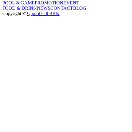
POOL & GAME
PROMOTION
EVENT
FOOD & DRINK
NEWS
CONTACT
BLOG
Copyright ©
Q pool hall BKK