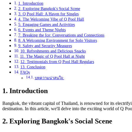
1. Introduction
2. Exploring Bangkok's Social Scene
3. Q Pool Hall: A Haven for Singles
4. The Welcoming Vibe of Q Pool Hall
5. Engaging Games and Activities
6. Events and Theme Nights
7. Breaking the Ice: Conversations and Connections
8. A Welcoming Environment for Solo Visitors
9. Safety and Security Measures
10. Refreshments and Delicious Snacks
11. The Magic of Q Pool Hall at Night
12. Testimonials from Q Pool Hall Regulars
13. Conclusion
FAQs
บทความน่าสนใจ:
1. Introduction
Bangkok, the vibrant capital of Thailand, is renowned for its electrify
destination. In this article, we'll delve into the exciting world of Q 
2. Exploring Bangkok's Social Scene