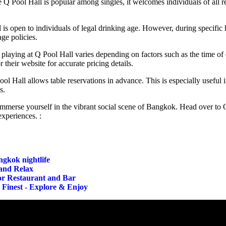
Q Pool Hall is popular among singles, it welcomes individuals of all rel
is open to individuals of legal drinking age. However, during specific h
age policies.
playing at Q Pool Hall varies depending on factors such as the time of d
 their website for accurate pricing details.
l Hall allows table reservations in advance. This is especially useful if
s.
 immerse yourself in the vibrant social scene of Bangkok. Head over to 
xperiences. :
ngkok nightlife
and Relax
lor Restaurant and Bar
 Finest - Explore & Enjoy