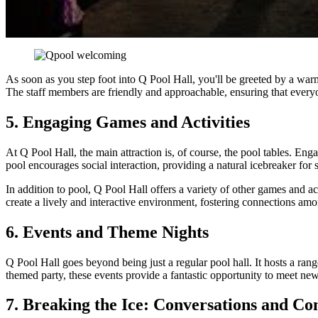
As soon as you step foot into Q Pool Hall, you'll be greeted by a war
The staff members are friendly and approachable, ensuring that ever
5. Engaging Games and Activities
At Q Pool Hall, the main attraction is, of course, the pool tables. En
pool encourages social interaction, providing a natural icebreaker for 
In addition to pool, Q Pool Hall offers a variety of other games and 
create a lively and interactive environment, fostering connections amon
6. Events and Theme Nights
Q Pool Hall goes beyond being just a regular pool hall. It hosts a rang
themed party, these events provide a fantastic opportunity to meet new
7. Breaking the Ice: Conversations and Co