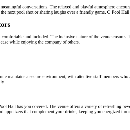
ate meaningful conversations. The relaxed and playful atmosphere encoura
r the next pool shot or sharing laughs over a friendly game, Q Pool Hall
tors
el comfortable and included. The inclusive nature of the venue ensures t
t ease while enjoying the company of others.
 venue maintains a secure environment, with attentive staff members who 
ty.
l Hall has you covered. The venue offers a variety of refreshing bevera
s and appetizers that complement your drinks, keeping you energized thr