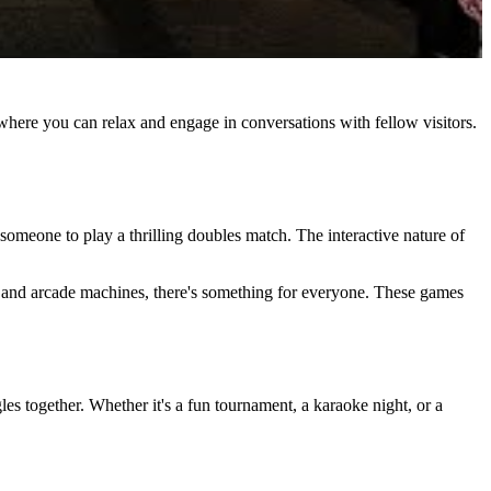
where you can relax and engage in conversations with fellow visitors.
 someone to play a thrilling doubles match. The interactive nature of
es and arcade machines, there's something for everyone. These games
les together. Whether it's a fun tournament, a karaoke night, or a