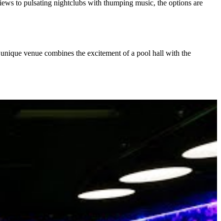
views to pulsating nightclubs with thumping music, the options are
s unique venue combines the excitement of a pool hall with the