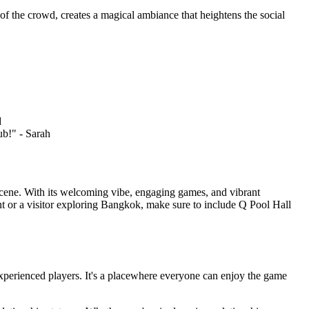
of the crowd, creates a magical ambiance that heightens the social
d
ub!" - Sarah
l scene. With its welcoming vibe, engaging games, and vibrant
ent or a visitor exploring Bangkok, make sure to include Q Pool Hall
 experienced players. It's a placewhere everyone can enjoy the game