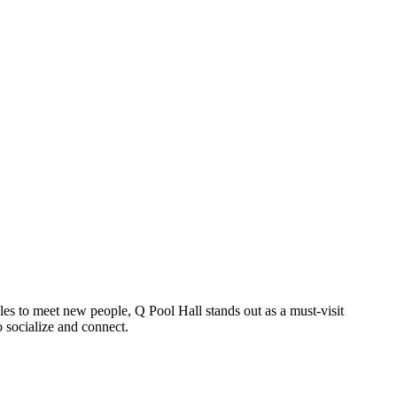
gles to meet new people, Q Pool Hall stands out as a must-visit
o socialize and connect.