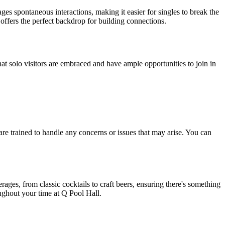
ges spontaneous interactions, making it easier for singles to break the
 offers the perfect backdrop for building connections.
hat solo visitors are embraced and have ample opportunities to join in
are trained to handle any concerns or issues that may arise. You can
ges, from classic cocktails to craft beers, ensuring there's something
oughout your time at Q Pool Hall.