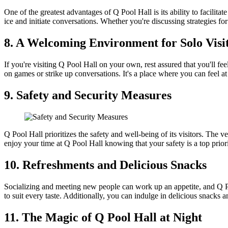
One of the greatest advantages of Q Pool Hall is its ability to facilit
ice and initiate conversations. Whether you're discussing strategies fo
8. A Welcoming Environment for Solo Visi
If you're visiting Q Pool Hall on your own, rest assured that you'll fe
on games or strike up conversations. It's a place where you can feel a
9. Safety and Security Measures
Q Pool Hall prioritizes the safety and well-being of its visitors. The
enjoy your time at Q Pool Hall knowing that your safety is a top priori
10. Refreshments and Delicious Snacks
Socializing and meeting new people can work up an appetite, and Q Poo
to suit every taste. Additionally, you can indulge in delicious snack
11. The Magic of Q Pool Hall at Night