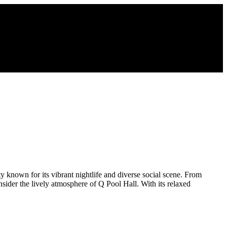
 known for its vibrant nightlife and diverse social scene. From
sider the lively atmosphere of Q Pool Hall. With its relaxed