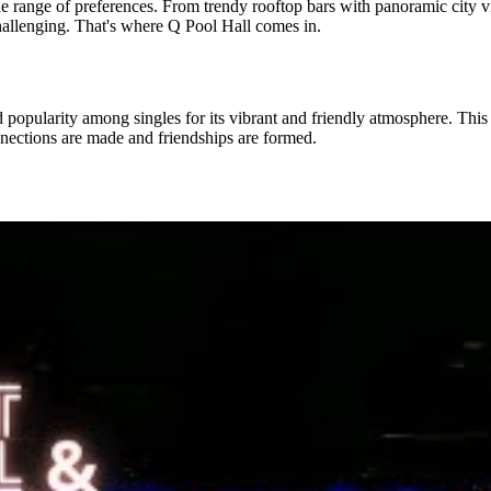
wide range of preferences. From trendy rooftop bars with panoramic city 
hallenging. That's where Q Pool Hall comes in.
d popularity among singles for its vibrant and friendly atmosphere. Thi
nnections are made and friendships are formed.