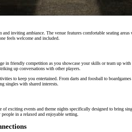
m and inviting ambiance. The venue features comfortable seating areas 
yone feels welcome and included.
gage in friendly competition as you showcase your skills or team up with
striking up conversations with other players.
activities to keep you entertained. From darts and foosball to boardgam
g singles with shared interests.
e of exciting events and theme nights specifically designed to bring sing
 people in a relaxed and enjoyable setting.
nnections