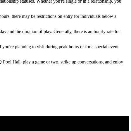
ationship statuses. Whether you're single or in a relationship, you
ours, there may be restrictions on entry for individuals below a
ay and the duration of play. Generally, there is an hourly rate for
 you're planning to visit during peak hours or for a special event.
Q Pool Hall, play a game or two, strike up conversations, and enjoy