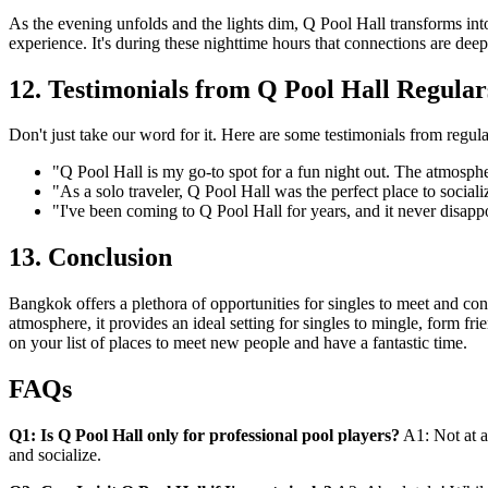
As the evening unfolds and the lights dim, Q Pool Hall transforms int
experience. It's during these nighttime hours that connections are de
12. Testimonials from Q Pool Hall Regular
Don't just take our word for it. Here are some testimonials from regula
"Q Pool Hall is my go-to spot for a fun night out. The atmosph
"As a solo traveler, Q Pool Hall was the perfect place to social
"I've been coming to Q Pool Hall for years, and it never disappoi
13. Conclusion
Bangkok offers a plethora of opportunities for singles to meet and con
atmosphere, it provides an ideal setting for singles to mingle, form f
on your list of places to meet new people and have a fantastic time.
FAQs
Q1: Is Q Pool Hall only for professional pool players?
A1: Not at a
and socialize.