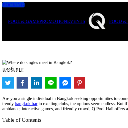
BOOKING
POOL & GAME
PROMOTION
EVENTS
FOOD &
แชร์เลย!
Are you a single individual in Bangkok seeking opportunities to conne
trendy
bangkok bar
to exciting clubs, the options seem endless. But i
ambiance, interactive games, and friendly crowd, Q Pool Hall offers an
Table of Contents