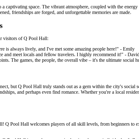
o a captivating space. The vibrant atmosphere, coupled with the energy 
epened, friendships are forged, and unforgettable memories are made.
s
r visitors of Q Pool Hall:
ere is always lively, and I've met some amazing people here!" - Emily
ize and meet locals and fellow travelers. I highly recommend it!" - Davi
nts. The games, the people, the overall vibe – it's the ultimate social h
nect, but Q Pool Hall truly stands out as a gem within the city's socia
riendships, and perhaps even find romance. Whether you're a local resid
ll! Q Pool Hall welcomes players of all skill levels, from beginners to