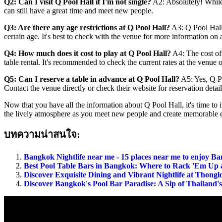
Q2: Can I visit Q Pool Hall if I'm not single?
A2: Absolutely! While 
can still have a great time and meet new people.
Q3: Are there any age restrictions at Q Pool Hall?
A3: Q Pool Hall 
certain age. It's best to check with the venue for more information on 
Q4: How much does it cost to play at Q Pool Hall?
A4: The cost of 
table rental. It's recommended to check the current rates at the venue or
Q5: Can I reserve a table in advance at Q Pool Hall?
A5: Yes, Q Poo
Contact the venue directly or check their website for reservation detail
Now that you have all the information about Q Pool Hall, it's time to
the lively atmosphere as you meet new people and create memorable e
บทความน่าสนใจ:
Bangkok Nightlife near me - 15 places near me to enjoy Ba
Best Pool Table Bars in Bangkok: Where to Rack 'Em Up 
Discover Exquisite Dining and Vibrant Nightlife at Thong
Discover Bangkok's Pool Bar Paradise: A Sip of Thailand's