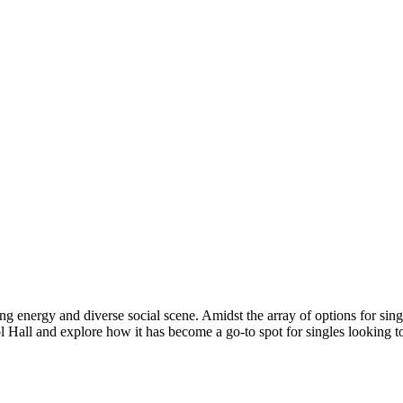
ing energy and diverse social scene. Amidst the array of options for sin
Pool Hall and explore how it has become a go-to spot for singles looking t