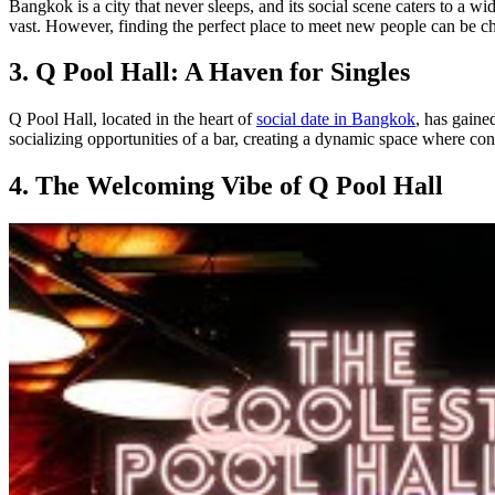
Bangkok is a city that never sleeps, and its social scene caters to a 
vast. However, finding the perfect place to meet new people can be c
3. Q Pool Hall: A Haven for Singles
Q Pool Hall, located in the heart of
social date in Bangkok
, has gaine
socializing opportunities of a bar, creating a dynamic space where co
4. The Welcoming Vibe of Q Pool Hall