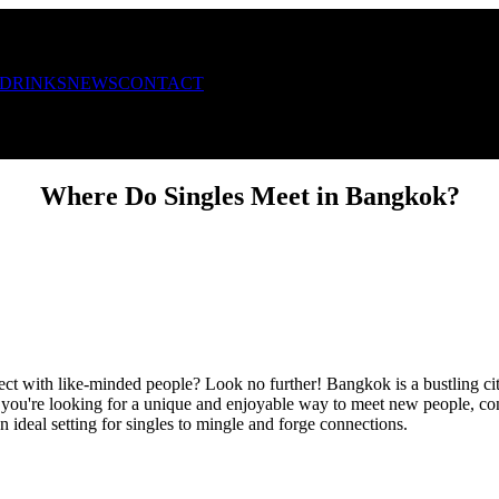
 DRINKS
NEWS
CONTACT
Where Do Singles Meet in Bangkok?
ct with like-minded people? Look no further! Bangkok is a bustling city
f you're looking for a unique and enjoyable way to meet new people, con
 ideal setting for singles to mingle and forge connections.