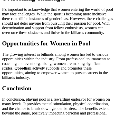
It's important to acknowledge that women entering the world of pool
may face challenges. While the sport is becoming more inclusive,
there can still be instances of gender bias. However, these challenges
should not deter anyone from pursuing their passion for pool. With
determination and support from fellow enthusiasts, women can
overcome these obstacles and thrive in the billiards community.
Opportunities for Women in Pool
The growing interest in billiards among women has led to various
opportunities within the industry. From professional tournaments to
coaching and event organizing, women are making significant
strides.
Qpoolhall
actively supports and promotes these
opportunities, aiming to empower women to pursue careers in the
billiards industry.
Conclusion
In conclusion, playing pool is a rewarding endeavor for women on
many levels. It provides mental stimulation, physical coordination,
and the chance to break down gender barriers. The benefits extend
beyond the game, positively impacting personal and professional