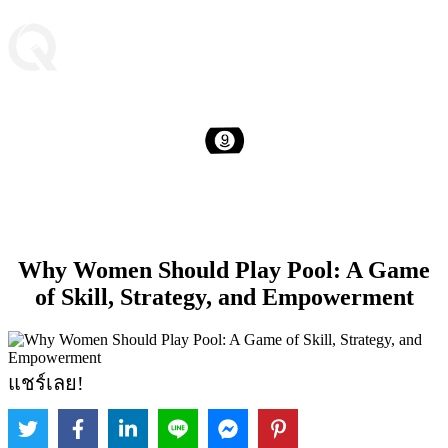
Why Women Should Play Pool: A Game
of Skill, Strategy, and Empowerment
แชร์เลย!