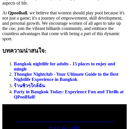
aspects of life.
At
Qpoolhall
, we believe that women should play pool because it's
not just a game; it's a journey of empowerment, skill development,
and personal growth. We encourage women of all ages to take up
the cue, join the vibrant billiards community, and embrace the
countless advantages that come with being a part of this dynamic
sport.
บทความน่าสนใจ:
Bangkok nightlife for adults - 15 places to enjoy and
mingle
Thonglor Nightclub - Your Ultimate Guide to the Best
Nightlife Experience in Bangkok
ร้านชิวๆใกล้ฉัน
Party in Bangkok Today: Experience Fun and Thrills at
QPoolHall!
POOL & GAME