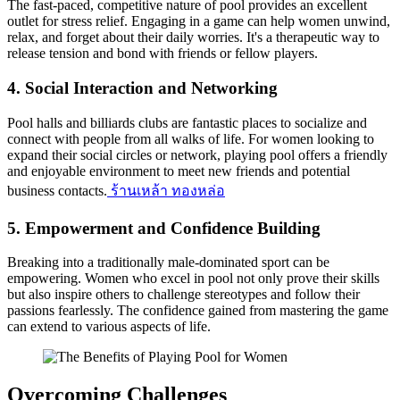
The fast-paced, competitive nature of pool provides an excellent
outlet for stress relief. Engaging in a game can help women unwind,
relax, and forget about their daily worries. It's a therapeutic way to
release tension and bond with friends or fellow players.
4.
Social Interaction and Networking
Pool halls and billiards clubs are fantastic places to socialize and
connect with people from all walks of life. For women looking to
expand their social circles or network, playing pool offers a friendly
and enjoyable environment to meet new friends and potential
business contacts.
ร้านเหล้า ทองหล่อ
5.
Empowerment and Confidence Building
Breaking into a traditionally male-dominated sport can be
empowering. Women who excel in pool not only prove their skills
but also inspire others to challenge stereotypes and follow their
passions fearlessly. The confidence gained from mastering the game
can extend to various aspects of life.
Overcoming Challenges