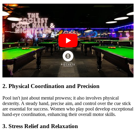
2.
Physical Coordination and Precision
Pool isn't just about mental prowess; it also involves physical
dexterity. A steady hand, precise aim, and control over the cue stick
are essential for success. Women who play pool develop exceptional
hand-eye coordination, enhancing their overall motor skills.
3.
Stress Relief and Relaxation