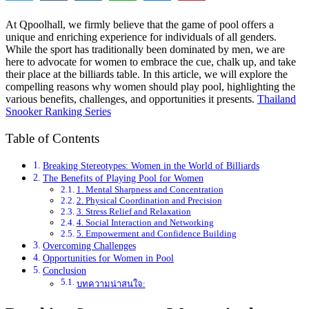
At Qpoolhall, we firmly believe that the game of pool offers a
unique and enriching experience for individuals of all genders.
While the sport has traditionally been dominated by men, we are
here to advocate for women to embrace the cue, chalk up, and take
their place at the billiards table. In this article, we will explore the
compelling reasons why women should play pool, highlighting the
various benefits, challenges, and opportunities it presents.
Thailand
Snooker Ranking Series
Table of Contents
Breaking Stereotypes: Women in the World of Billiards
The Benefits of Playing Pool for Women
1. Mental Sharpness and Concentration
2. Physical Coordination and Precision
3. Stress Relief and Relaxation
4. Social Interaction and Networking
5. Empowerment and Confidence Building
Overcoming Challenges
Opportunities for Women in Pool
Conclusion
บทความน่าสนใจ: