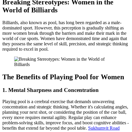
Breaking Stereotypes: Women in the
World of Billiards
Billiards, also known as pool, has long been regarded as a male-
dominated sport. However, this perception is gradually shifting as
more women break through the barriers and make their mark in the
world of cue sports. Women have demonstrated time and again that
they possess the same level of skill, precision, and strategic thinking
required to excel in pool.
The Benefits of Playing Pool for Women
1.
Mental Sharpness and Concentration
Playing pool is a cerebral exercise that demands unwavering
concentration and strategic thinking. Whether it's calculating angles,
planning your next shot, or considering the position of the cue ball,
every move requires mental agility. Regular play can enhance
problem-solving skills, improve focus, and boost cognitive abilities -
benefits that extend far beyond the pool table.
Sukhumvit Road